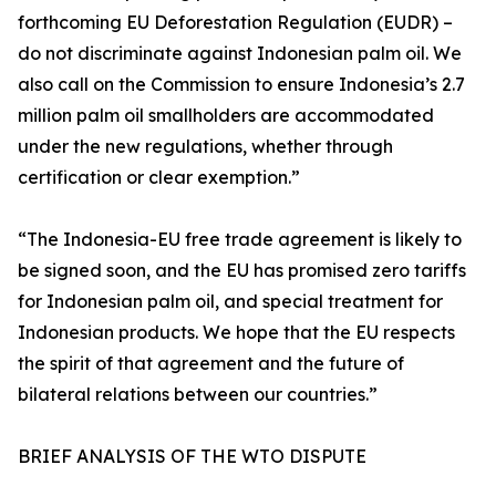
forthcoming EU Deforestation Regulation (EUDR) –
do not discriminate against Indonesian palm oil. We
also call on the Commission to ensure Indonesia’s 2.7
million palm oil smallholders are accommodated
under the new regulations, whether through
certification or clear exemption.”
“The Indonesia-EU free trade agreement is likely to
be signed soon, and the EU has promised zero tariffs
for Indonesian palm oil, and special treatment for
Indonesian products. We hope that the EU respects
the spirit of that agreement and the future of
bilateral relations between our countries.”
BRIEF ANALYSIS OF THE WTO DISPUTE