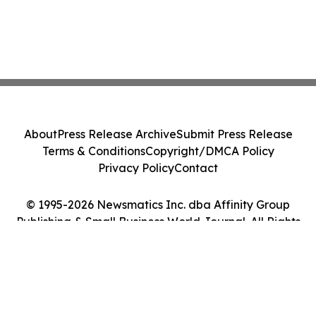
About
Press Release Archive
Submit Press Release
Terms & Conditions
Copyright/DMCA Policy
Privacy Policy
Contact
© 1995-2026 Newsmatics Inc. dba Affinity Group
Publishing & Small Business World Journal. All Rights
Reserved.
Cookie Settings / Your Privacy Choices