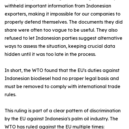
withheld important information from Indonesian
exporters, making it impossible for our companies to
properly defend themselves. The documents they did
share were often too vague to be useful. They also
refused to let Indonesian parties suggest alternative
ways to assess the situation, keeping crucial data
hidden until it was too late in the process.
In short, the WTO found that the EU's duties against
Indonesian biodiesel had no proper legal basis and
must be removed to comply with international trade
rules.
This ruling is part of a clear pattern of discrimination
by the EU against Indonesia's palm oil industry. The
WTO has ruled against the EU multiple times: