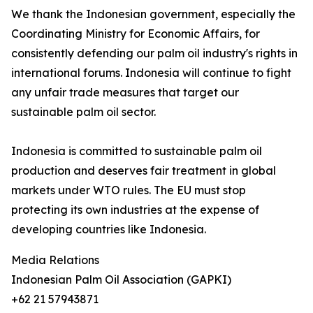
We thank the Indonesian government, especially the
Coordinating Ministry for Economic Affairs, for
consistently defending our palm oil industry's rights in
international forums. Indonesia will continue to fight
any unfair trade measures that target our
sustainable palm oil sector.
Indonesia is committed to sustainable palm oil
production and deserves fair treatment in global
markets under WTO rules. The EU must stop
protecting its own industries at the expense of
developing countries like Indonesia.
Media Relations
Indonesian Palm Oil Association (GAPKI)
+62 21 57943871