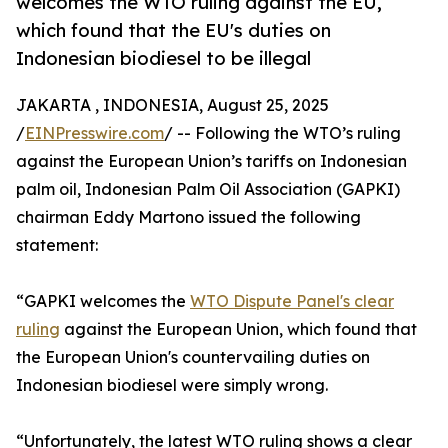
welcomes the WTO ruling against the EU,
which found that the EU's duties on
Indonesian biodiesel to be illegal
JAKARTA , INDONESIA, August 25, 2025
/
EINPresswire.com
/ -- Following the WTO’s ruling
against the European Union’s tariffs on Indonesian
palm oil, Indonesian Palm Oil Association (GAPKI)
chairman Eddy Martono issued the following
statement:
“GAPKI welcomes the
WTO Dispute Panel's clear
ruling
against the European Union, which found that
the European Union's countervailing duties on
Indonesian biodiesel were simply wrong.
“Unfortunately, the latest WTO ruling shows a clear