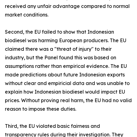
received any unfair advantage compared to normal
market conditions.
Second, the EU failed to show that Indonesian
biodiesel was harming European producers. The EU
claimed there was a "threat of injury" to their
industry, but the Panel found this was based on
assumptions rather than empirical evidence. The EU
made predictions about future Indonesian exports
without clear and empiricial data and was unable to
explain how Indonesian biodiesel would impact EU
prices. Without proving real harm, the EU had no valid
reason to impose these duties.
Third, the EU violated basic fairness and
transparency rules during their investigation. They