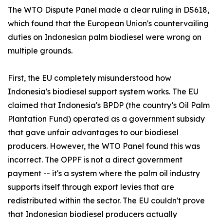
The WTO Dispute Panel made a clear ruling in DS618,
which found that the European Union's countervailing
duties on Indonesian palm biodiesel were wrong on
multiple grounds.
First, the EU completely misunderstood how
Indonesia's biodiesel support system works. The EU
claimed that Indonesia's BPDP (the country’s Oil Palm
Plantation Fund) operated as a government subsidy
that gave unfair advantages to our biodiesel
producers. However, the WTO Panel found this was
incorrect. The OPPF is not a direct government
payment -- it's a system where the palm oil industry
supports itself through export levies that are
redistributed within the sector. The EU couldn't prove
that Indonesian biodiesel producers actually