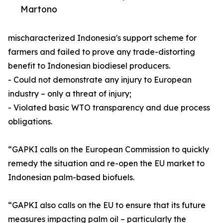
Martono
mischaracterized Indonesia's support scheme for
farmers and failed to prove any trade-distorting
benefit to Indonesian biodiesel producers.
- Could not demonstrate any injury to European
industry – only a threat of injury;
- Violated basic WTO transparency and due process
obligations.
“GAPKI calls on the European Commission to quickly
remedy the situation and re-open the EU market to
Indonesian palm-based biofuels.
“GAPKI also calls on the EU to ensure that its future
measures impacting palm oil – particularly the