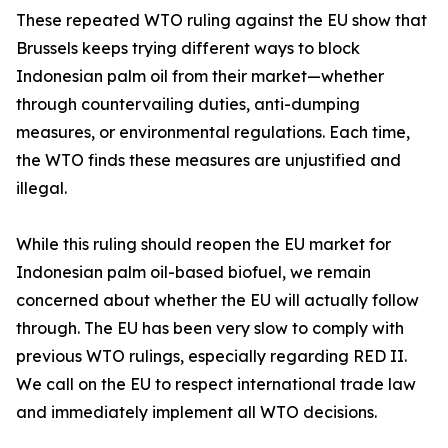
These repeated WTO ruling against the EU show that
Brussels keeps trying different ways to block
Indonesian palm oil from their market—whether
through countervailing duties, anti-dumping
measures, or environmental regulations. Each time,
the WTO finds these measures are unjustified and
illegal.
While this ruling should reopen the EU market for
Indonesian palm oil-based biofuel, we remain
concerned about whether the EU will actually follow
through. The EU has been very slow to comply with
previous WTO rulings, especially regarding RED II.
We call on the EU to respect international trade law
and immediately implement all WTO decisions.