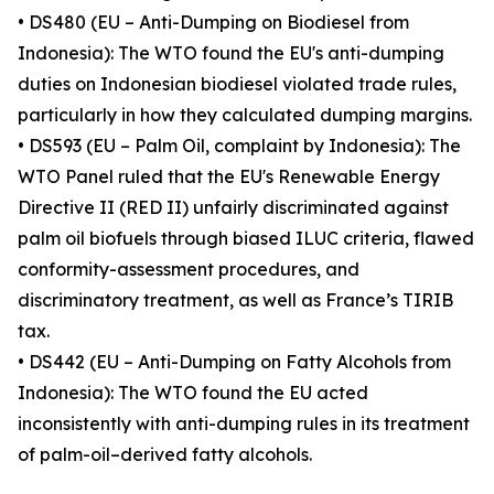
• DS480 (EU – Anti-Dumping on Biodiesel from
Indonesia): The WTO found the EU's anti-dumping
duties on Indonesian biodiesel violated trade rules,
particularly in how they calculated dumping margins.
• DS593 (EU – Palm Oil, complaint by Indonesia): The
WTO Panel ruled that the EU's Renewable Energy
Directive II (RED II) unfairly discriminated against
palm oil biofuels through biased ILUC criteria, flawed
conformity-assessment procedures, and
discriminatory treatment, as well as France’s TIRIB
tax.
• DS442 (EU – Anti-Dumping on Fatty Alcohols from
Indonesia): The WTO found the EU acted
inconsistently with anti-dumping rules in its treatment
of palm-oil–derived fatty alcohols.