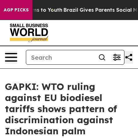
te Harms to Youth
Brazil Gives Parents Social Media Co
AGP PICKS
GAPKI: WTO ruling
against EU biodiesel
tariffs shows pattern of
discrimination against
Indonesian palm