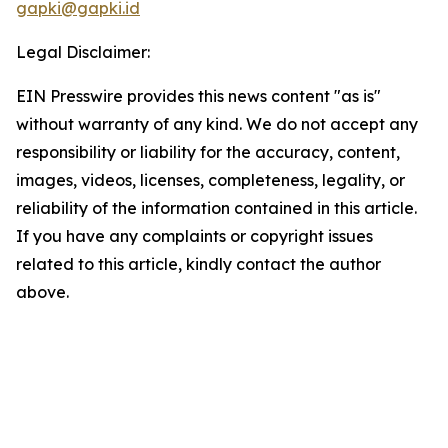
gapki@gapki.id
Legal Disclaimer:
EIN Presswire provides this news content "as is"
without warranty of any kind. We do not accept any
responsibility or liability for the accuracy, content,
images, videos, licenses, completeness, legality, or
reliability of the information contained in this article.
If you have any complaints or copyright issues
related to this article, kindly contact the author
above.