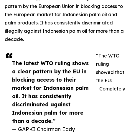
pattern by the European Union in blocking access to
the European market for Indonesian palm oil and
palm products. It has consistently discriminated
illegally against Indonesian palm oil for more than a
decade.
“The WTO
The latest WTO ruling shows
ruling
a clear pattern by the EU in
showed that
blocking access to their
the EU:
market for Indonesian palm
- Completely
oil. It has consistently
discriminated against
Indonesian palm for more
than a decade.”
— GAPKI Chairman Eddy