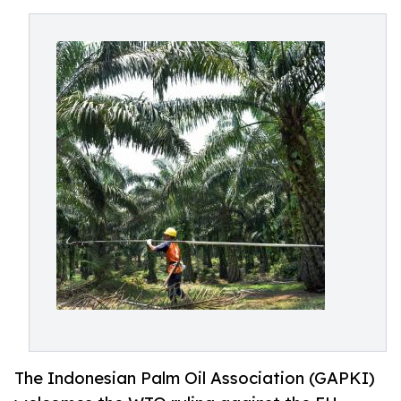
The Indonesian Palm Oil Association (GAPKI)