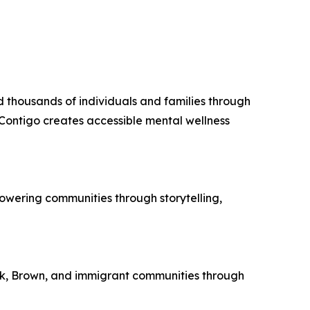
d thousands of individuals and families through
Contigo creates accessible mental wellness
owering communities through storytelling,
ack, Brown, and immigrant communities through