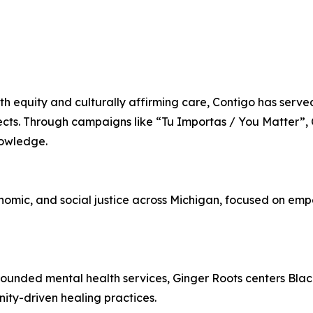
h equity and culturally affirming care, Contigo has serve
ects. Through campaigns like “Tu Importas / You Matter”, 
nowledge.
nomic, and social justice across Michigan, focused on emp
 grounded mental health services, Ginger Roots centers Bl
ty-driven healing practices.