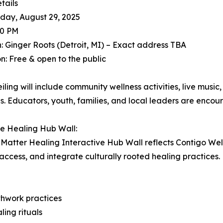
tails
iday, August 29, 2025
30 PM
: Ginger Roots (Detroit, MI) – Exact address TBA
n: Free & open to the public
iling will include community wellness activities, live musi
s. Educators, youth, families, and local leaders are encou
e Healing Hub Wall:
Matter Healing Interactive Hub Wall reflects Contigo Welln
ccess, and integrate culturally rooted healing practices. D
thwork practices
ling rituals