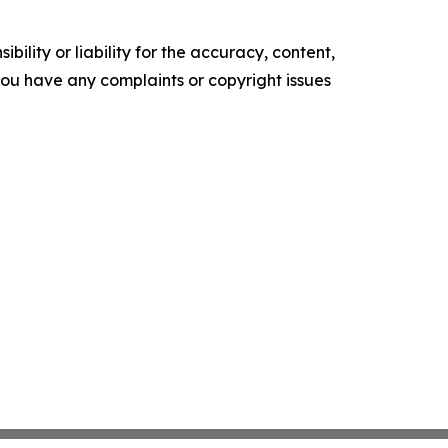
ility or liability for the accuracy, content,
f you have any complaints or copyright issues