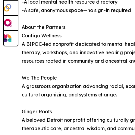
-A local mental health resource directory
-A safe, anonymous space—no sign-in required
About the Partners
Contigo Wellness
A BIPOC-led nonprofit dedicated to mental healt
therapy, workshops, and innovative healing proj
resources rooted in community and ancestral k
We The People
A grassroots organization advancing racial, eco
cultural organizing, and systems change.
Ginger Roots
A beloved Detroit nonprofit offering culturally
therapeutic care, ancestral wisdom, and communi