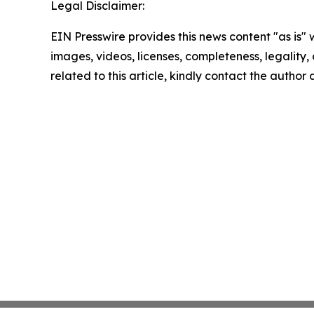
Legal Disclaimer:
EIN Presswire provides this news content "as is" 
images, videos, licenses, completeness, legality, o
related to this article, kindly contact the author