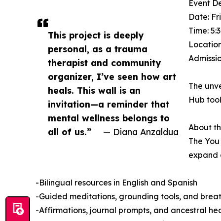
Event De
Date: Fr
Time: 5:
This project is deeply
Location
personal, as a trauma
Admissio
therapist and community
organizer, I’ve seen how art
The unve
heals. This wall is an
Hub tool
invitation—a reminder that
mental wellness belongs to
About th
all of us.”
— Diana Anzaldua
The You 
expand a
-Bilingual resources in English and Spanish
-Guided meditations, grounding tools, and brea
-Affirmations, journal prompts, and ancestral hea