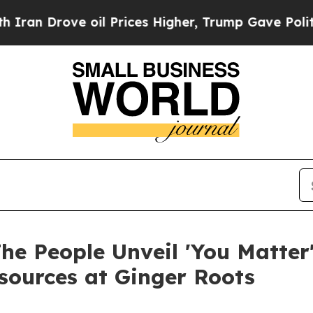
ove oil Prices Higher, Trump Gave Politically C
he People Unveil 'You Matter'
sources at Ginger Roots