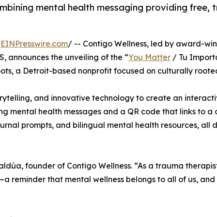
n combining mental health messaging providing free,
/
EINPresswire.com
/ -- Contigo Wellness, led by award-wi
 announces the unveiling of the “
You Matter
/ Tu Importa
ts, a Detroit-based nonprofit focused on culturally rooted
orytelling, and innovative technology to create an interact
ng mental health messages and a QR code that links to a 
urnal prompts, and bilingual mental health resources, all 
zaldúa, founder of Contigo Wellness. “As a trauma therapis
on—a reminder that mental wellness belongs to all of us, an