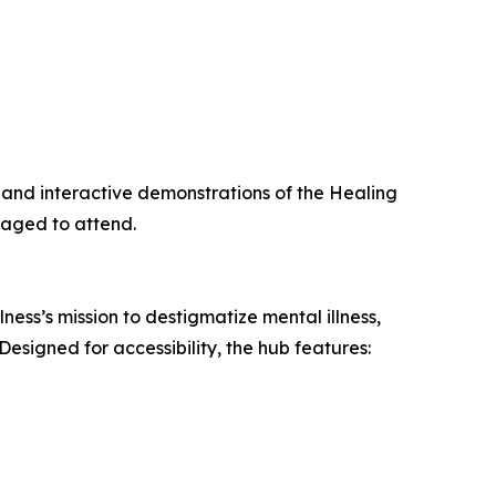
c, and interactive demonstrations of the Healing
raged to attend.
ess’s mission to destigmatize mental illness,
esigned for accessibility, the hub features: