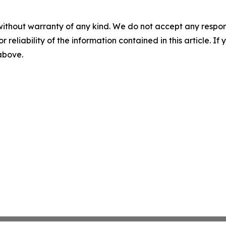
without warranty of any kind. We do not accept any responsib
r reliability of the information contained in this article. I
 above.