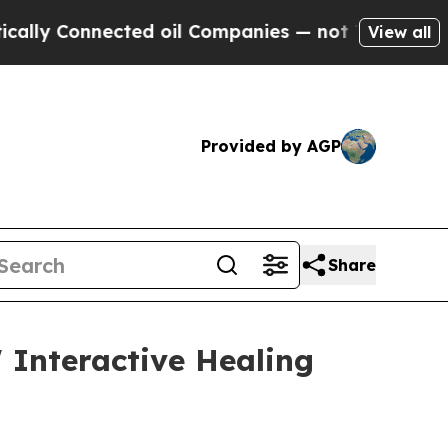
onnected oil Companies — not Taxpayers — the Ch
View all
Provided by AGP
Share
 Interactive Healing