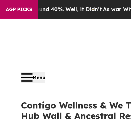
Around 40%. Well, it Didn’t
As war With Iran Dr
AGP PICKS
Menu
Contigo Wellness & We T
Hub Wall & Ancestral Re