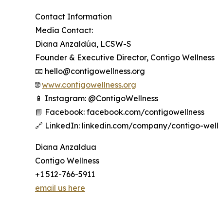
Contact Information
Media Contact:
Diana Anzaldúa, LCSW-S
Founder & Executive Director, Contigo Wellness
📧 hello@contigowellness.org
🌐
www.contigowellness.org
📱 Instagram: @ContigoWellness
📘 Facebook: facebook.com/contigowellness
🔗 LinkedIn: linkedin.com/company/contigo-wel
Diana Anzaldua
Contigo Wellness
+1 512-766-5911
email us here