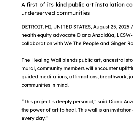
A first-of-its-kind public art installatio
underserved communities
DETROIT, MI, UNITED STATES, August 25, 2025 
health equity advocate Diana Anzaldúa, LCSW-S,
collaboration with We The People and Ginger Roo
The Healing Wall blends public art, ancestral st
mural, community members will encounter uplifti
guided meditations, affirmations, breathwork, jo
communities in mind.
“This project is deeply personal,” said Diana An
the power of art to heal. This wall is an invitati
every day.”