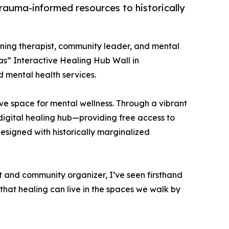
 trauma-informed resources to historically
nning therapist, community leader, and mental
s” Interactive Healing Hub Wall in
 mental health services.
ive space for mental wellness. Through a vibrant
digital healing hub—providing free access to
designed with historically marginalized
t and community organizer, I’ve seen firsthand
d that healing can live in the spaces we walk by