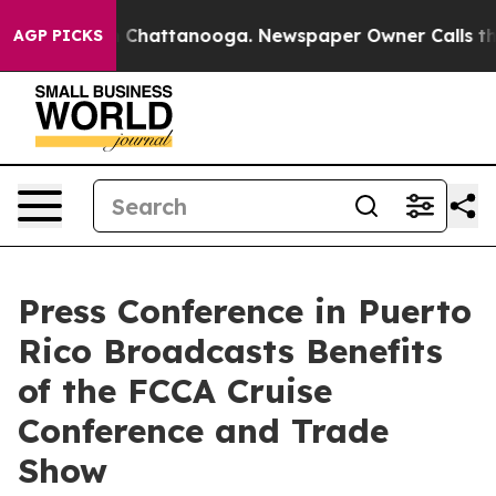
Chaos in Chattanooga. Newspaper Owner Calls the Peo
AGP PICKS
Press Conference in Puerto
Rico Broadcasts Benefits
of the FCCA Cruise
Conference and Trade
Show