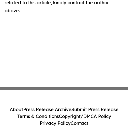
related to this article, kindly contact the author
above.
About
Press Release Archive
Submit Press Release
Terms & Conditions
Copyright/DMCA Policy
Privacy Policy
Contact