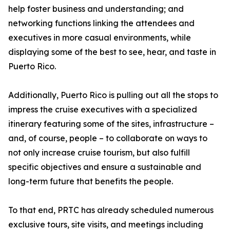
help foster business and understanding; and
networking functions linking the attendees and
executives in more casual environments, while
displaying some of the best to see, hear, and taste in
Puerto Rico.
Additionally, Puerto Rico is pulling out all the stops to
impress the cruise executives with a specialized
itinerary featuring some of the sites, infrastructure –
and, of course, people – to collaborate on ways to
not only increase cruise tourism, but also fulfill
specific objectives and ensure a sustainable and
long-term future that benefits the people.
To that end, PRTC has already scheduled numerous
exclusive tours, site visits, and meetings including