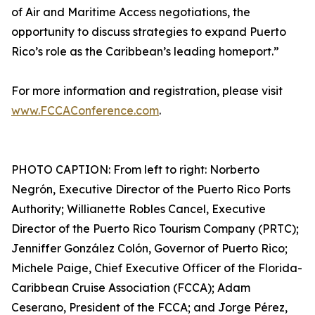
of Air and Maritime Access negotiations, the
opportunity to discuss strategies to expand Puerto
Rico’s role as the Caribbean’s leading homeport.”
For more information and registration, please visit
www.FCCAConference.com
.
PHOTO CAPTION: From left to right: Norberto
Negrón, Executive Director of the Puerto Rico Ports
Authority; Willianette Robles Cancel, Executive
Director of the Puerto Rico Tourism Company (PRTC);
Jenniffer González Colón, Governor of Puerto Rico;
Michele Paige, Chief Executive Officer of the Florida-
Caribbean Cruise Association (FCCA); Adam
Ceserano, President of the FCCA; and Jorge Pérez,