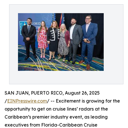
SAN JUAN, PUERTO RICO, August 26, 2025
/
EINPresswire.com
/ -- Excitement is growing for the
opportunity to get on cruise lines’ radars at the
Caribbean’s premier industry event, as leading
executives from Florida-Caribbean Cruise