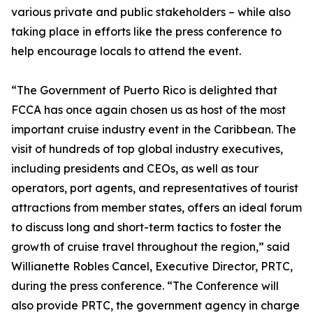
various private and public stakeholders – while also
taking place in efforts like the press conference to
help encourage locals to attend the event.
“The Government of Puerto Rico is delighted that
FCCA has once again chosen us as host of the most
important cruise industry event in the Caribbean. The
visit of hundreds of top global industry executives,
including presidents and CEOs, as well as tour
operators, port agents, and representatives of tourist
attractions from member states, offers an ideal forum
to discuss long and short-term tactics to foster the
growth of cruise travel throughout the region,” said
Willianette Robles Cancel, Executive Director, PRTC,
during the press conference. “The Conference will
also provide PRTC, the government agency in charge