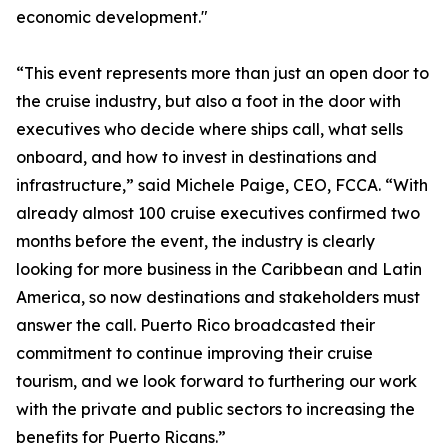
economic development."
“This event represents more than just an open door to
the cruise industry, but also a foot in the door with
executives who decide where ships call, what sells
onboard, and how to invest in destinations and
infrastructure,” said Michele Paige, CEO, FCCA. “With
already almost 100 cruise executives confirmed two
months before the event, the industry is clearly
looking for more business in the Caribbean and Latin
America, so now destinations and stakeholders must
answer the call. Puerto Rico broadcasted their
commitment to continue improving their cruise
tourism, and we look forward to furthering our work
with the private and public sectors to increasing the
benefits for Puerto Ricans.”