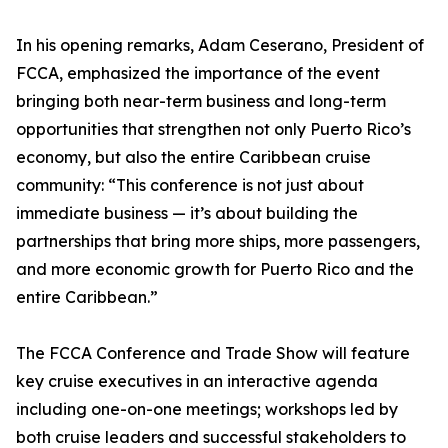
In his opening remarks, Adam Ceserano, President of
FCCA, emphasized the importance of the event
bringing both near-term business and long-term
opportunities that strengthen not only Puerto Rico’s
economy, but also the entire Caribbean cruise
community: “This conference is not just about
immediate business — it’s about building the
partnerships that bring more ships, more passengers,
and more economic growth for Puerto Rico and the
entire Caribbean.”
The FCCA Conference and Trade Show will feature
key cruise executives in an interactive agenda
including one-on-one meetings; workshops led by
both cruise leaders and successful stakeholders to