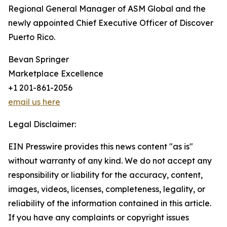
Regional General Manager of ASM Global and the
newly appointed Chief Executive Officer of Discover
Puerto Rico.
Bevan Springer
Marketplace Excellence
+1 201-861-2056
email us here
Legal Disclaimer:
EIN Presswire provides this news content "as is"
without warranty of any kind. We do not accept any
responsibility or liability for the accuracy, content,
images, videos, licenses, completeness, legality, or
reliability of the information contained in this article.
If you have any complaints or copyright issues