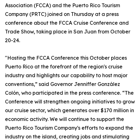
Association (FCCA) and the Puerto Rico Tourism
Company (PRTC) joined on Thursday at a press
conference about the FCCA Cruise Conference and
Trade Show, taking place in San Juan from October
20-24.
"Hosting the FCCA Conference this October places
Puerto Rico at the forefront of the region's cruise
industry and highlights our capability to host major
conventions,” said Governor Jenniffer González
Colón, who participated in the press conference. “The
Conference will strengthen ongoing initiatives to grow
our cruise sector, which generates over $170 million in
economic activity. We will continue to support the
Puerto Rico Tourism Company's efforts to expand the
industry on the island, creating jobs and stimulating