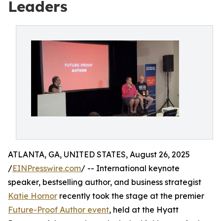
Leaders
ATLANTA, GA, UNITED STATES, August 26, 2025
/
EINPresswire.com
/ -- International keynote
speaker, bestselling author, and business strategist
Katie Hornor
recently took the stage at the premier
Future-Proof Author event
, held at the Hyatt