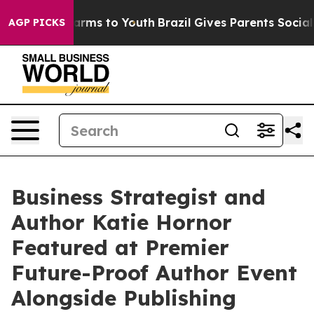
o Abate Harms to Youth
Brazil Gives Parents Social Med
AGP PICKS
Business Strategist and
Author Katie Hornor
Featured at Premier
Future-Proof Author Event
Alongside Publishing