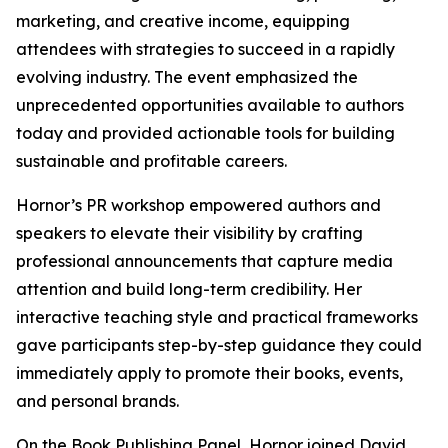
marketing, and creative income, equipping
attendees with strategies to succeed in a rapidly
evolving industry. The event emphasized the
unprecedented opportunities available to authors
today and provided actionable tools for building
sustainable and profitable careers.
Hornor’s PR workshop empowered authors and
speakers to elevate their visibility by crafting
professional announcements that capture media
attention and build long-term credibility. Her
interactive teaching style and practical frameworks
gave participants step-by-step guidance they could
immediately apply to promote their books, events,
and personal brands.
On the Book Publishing Panel, Hornor joined David