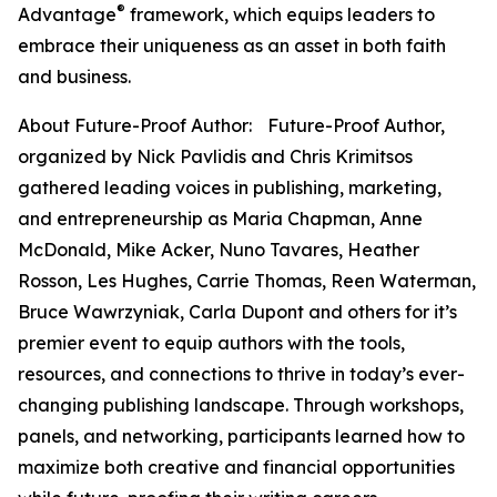
®
Advantage
framework, which equips leaders to
embrace their uniqueness as an asset in both faith
and business.
About Future-Proof Author: Future-Proof Author,
organized by Nick Pavlidis and Chris Krimitsos
gathered leading voices in publishing, marketing,
and entrepreneurship as Maria Chapman, Anne
McDonald, Mike Acker, Nuno Tavares, Heather
Rosson, Les Hughes, Carrie Thomas, Reen Waterman,
Bruce Wawrzyniak, Carla Dupont and others for it’s
premier event to equip authors with the tools,
resources, and connections to thrive in today’s ever-
changing publishing landscape. Through workshops,
panels, and networking, participants learned how to
maximize both creative and financial opportunities