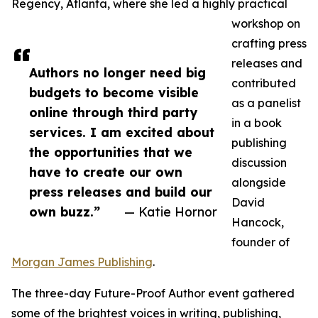
Regency, Atlanta, where she led a highly practical
workshop on
crafting press
releases and
Authors no longer need big
contributed
budgets to become visible
as a panelist
online through third party
in a book
services. I am excited about
publishing
the opportunities that we
discussion
have to create our own
alongside
press releases and build our
David
own buzz.”
— Katie Hornor
Hancock,
founder of
Morgan James Publishing
.
The three-day Future-Proof Author event gathered
some of the brightest voices in writing, publishing,