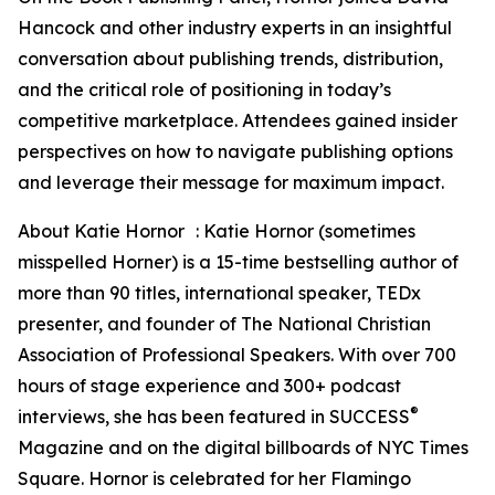
Hancock and other industry experts in an insightful
conversation about publishing trends, distribution,
and the critical role of positioning in today’s
competitive marketplace. Attendees gained insider
perspectives on how to navigate publishing options
and leverage their message for maximum impact.
About Katie Hornor : Katie Hornor (sometimes
misspelled Horner) is a 15-time bestselling author of
more than 90 titles, international speaker, TEDx
presenter, and founder of The National Christian
Association of Professional Speakers. With over 700
hours of stage experience and 300+ podcast
®
interviews, she has been featured in SUCCESS
Magazine and on the digital billboards of NYC Times
Square. Hornor is celebrated for her Flamingo