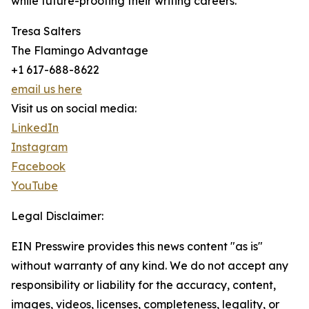
while future-proofing their writing careers.
Tresa Salters
The Flamingo Advantage
+1 617-688-8622
email us here
Visit us on social media:
LinkedIn
Instagram
Facebook
YouTube
Legal Disclaimer:
EIN Presswire provides this news content "as is"
without warranty of any kind. We do not accept any
responsibility or liability for the accuracy, content,
images, videos, licenses, completeness, legality, or