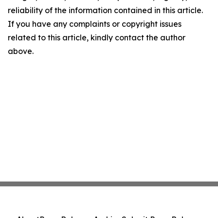
reliability of the information contained in this article.
If you have any complaints or copyright issues
related to this article, kindly contact the author
above.