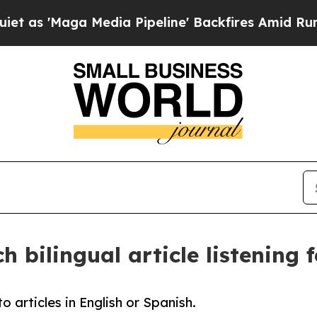
Maga Media Pipeline' Backfires Amid Rumors Tru
 bilingual article listening 
o articles in English or Spanish.