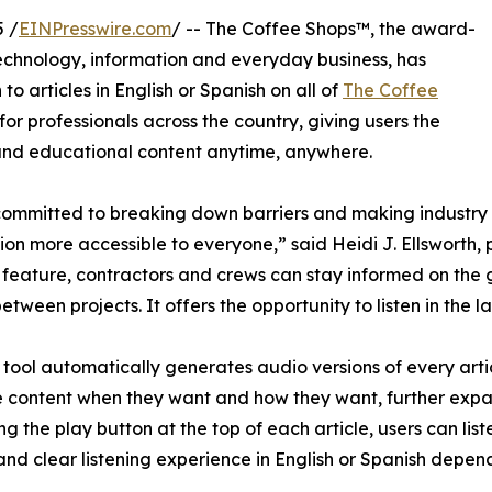
 /
EINPresswire.com
/ -- The Coffee Shops™, the award-
technology, information and everyday business, has
to articles in English or Spanish on all of
The Coffee
 for professionals across the country, giving users the
es and educational content anytime, anywhere.
ommitted to breaking down barriers and making industry
ion more accessible to everyone,” said Heidi J. Ellsworth, 
g feature, contractors and crews can stay informed on the go
between projects. It offers the opportunity to listen in the 
tool automatically generates audio versions of every articl
 content when they want and how they want, further exp
ing the play button at the top of each article, users can list
and clear listening experience in English or Spanish depend