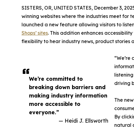
SISTERS, OR, UNITED STATES, December 3, 2025
winning websites where the industries meet for 
launched a new feature allowing visitors to listen 
Shops’ sites
. This addition enhances accessibility
flexibility to hear industry news, product stori
“We’re c
informat
listenin
We’re committed to
driving 
breaking down barriers and
making industry information
The new 
more accessible to
consume
everyone.”
By click
— Heidi J. Ellsworth
natural 