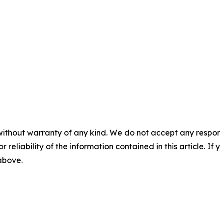
without warranty of any kind. We do not accept any responsib
r reliability of the information contained in this article. I
 above.