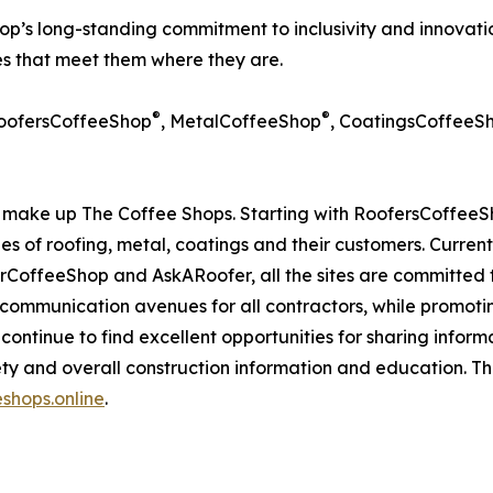
p’s long-standing commitment to inclusivity and innovation
ces that meet them where they are.
®
®
RoofersCoffeeShop
, MetalCoffeeShop
, CoatingsCoffeeS
make up The Coffee Shops. Starting with RoofersCoffeeSh
des of roofing, metal, coatings and their customers. Curren
ffeeShop and AskARoofer, all the sites are committed to
 communication avenues for all contractors, while promoti
ite continue to find excellent opportunities for sharing info
ty and overall construction information and education. T
shops.online
.