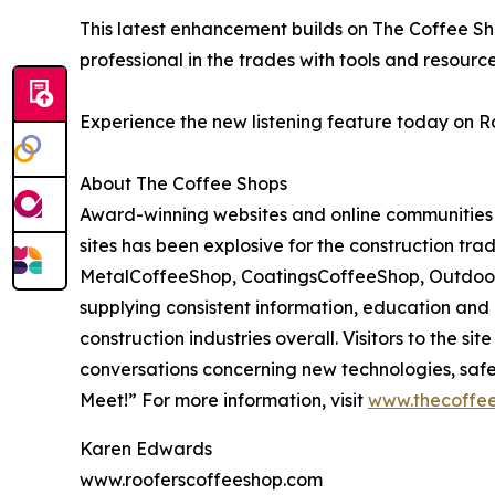
This latest enhancement builds on The Coffee Sho
professional in the trades with tools and resour
Experience the new listening feature today on 
About The Coffee Shops
Award-winning websites and online communities 
sites has been explosive for the construction tra
MetalCoffeeShop, CoatingsCoffeeShop, OutdoorCo
supplying consistent information, education and
construction industries overall. Visitors to the s
conversations concerning new technologies, safe
Meet!” For more information, visit
www.thecoffee
Karen Edwards
www.rooferscoffeeshop.com