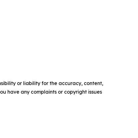
ility or liability for the accuracy, content,
f you have any complaints or copyright issues