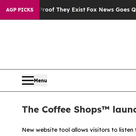
ers no Proof They Exist
Fox News Goes Quiet as '
AGP PICKS
Menu
The Coffee Shops™ launch
New website tool allows visitors to listen t