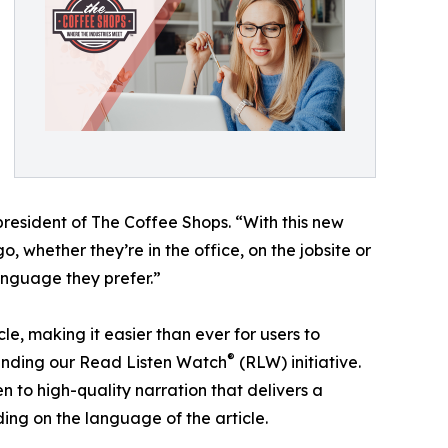
president of The Coffee Shops. “With this new
, whether they’re in the office, on the jobsite or
language they prefer.”
e, making it easier than ever for users to
®
anding our Read Listen Watch
(RLW) initiative.
en to high-quality narration that delivers a
ing on the language of the article.