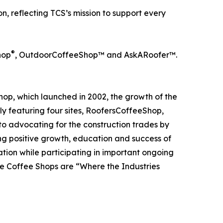
, reflecting TCS’s mission to support every
®
hop
, OutdoorCoffeeShop™ and AskARoofer™.
op, which launched in 2002, the growth of the
tly featuring four sites, RoofersCoffeeShop,
 advocating for the construction trades by
ng positive growth, education and success of
rmation while participating in important ongoing
he Coffee Shops are “Where the Industries