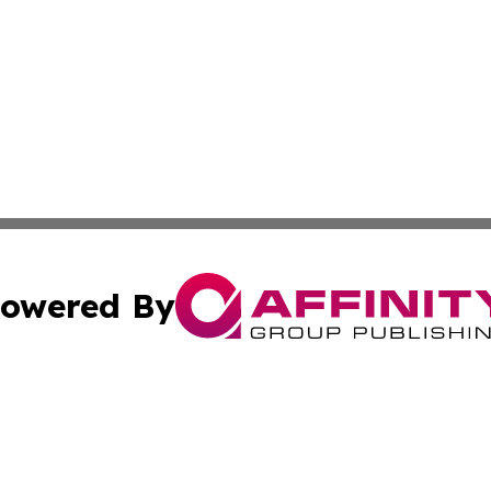
owered By
ubmit Press Release
Terms & Conditions
Copyright/DMCA
. dba Affinity Group Publishing & Small Business World Jo
Cookie Settings / Your Privacy Choices