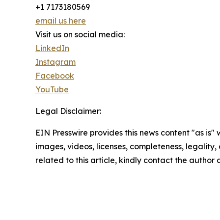
+1 7173180569
email us here
Visit us on social media:
LinkedIn
Instagram
Facebook
YouTube
Legal Disclaimer:
EIN Presswire provides this news content "as is" 
images, videos, licenses, completeness, legality, o
related to this article, kindly contact the author