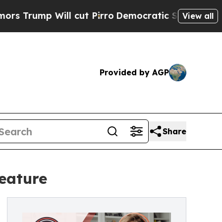
mp Will cut Pirro
Democratic Socialists of Amer
View all
Provided by AGP
Share
feature