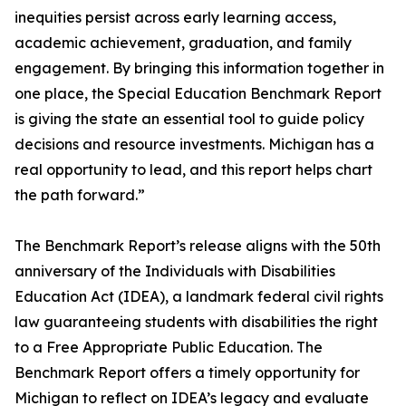
inequities persist across early learning access,
academic achievement, graduation, and family
engagement. By bringing this information together in
one place, the Special Education Benchmark Report
is giving the state an essential tool to guide policy
decisions and resource investments. Michigan has a
real opportunity to lead, and this report helps chart
the path forward.”
The Benchmark Report’s release aligns with the 50th
anniversary of the Individuals with Disabilities
Education Act (IDEA), a landmark federal civil rights
law guaranteeing students with disabilities the right
to a Free Appropriate Public Education. The
Benchmark Report offers a timely opportunity for
Michigan to reflect on IDEA’s legacy and evaluate