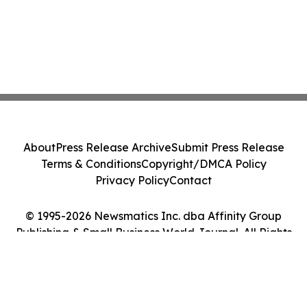
About
Press Release Archive
Submit Press Release
Terms & Conditions
Copyright/DMCA Policy
Privacy Policy
Contact
© 1995-2026 Newsmatics Inc. dba Affinity Group
Publishing & Small Business World Journal. All Rights
Reserved.
Cookie Settings / Your Privacy Choices