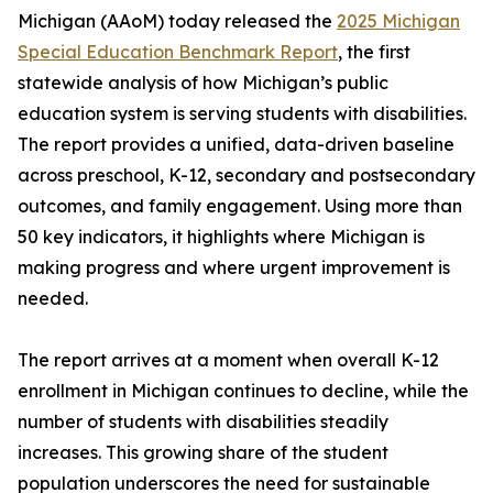
Michigan (AAoM) today released the
2025 Michigan
Special Education Benchmark Report
, the first
statewide analysis of how Michigan’s public
education system is serving students with disabilities.
The report provides a unified, data-driven baseline
across preschool, K-12, secondary and postsecondary
outcomes, and family engagement. Using more than
50 key indicators, it highlights where Michigan is
making progress and where urgent improvement is
needed.
The report arrives at a moment when overall K-12
enrollment in Michigan continues to decline, while the
number of students with disabilities steadily
increases. This growing share of the student
population underscores the need for sustainable