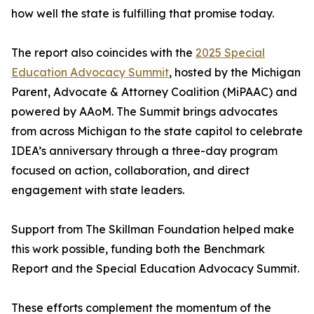
how well the state is fulfilling that promise today.
The report also coincides with the
2025 Special
Education Advocacy Summit
, hosted by the Michigan
Parent, Advocate & Attorney Coalition (MiPAAC) and
powered by AAoM. The Summit brings advocates
from across Michigan to the state capitol to celebrate
IDEA’s anniversary through a three-day program
focused on action, collaboration, and direct
engagement with state leaders.
Support from The Skillman Foundation helped make
this work possible, funding both the Benchmark
Report and the Special Education Advocacy Summit.
These efforts complement the momentum of the