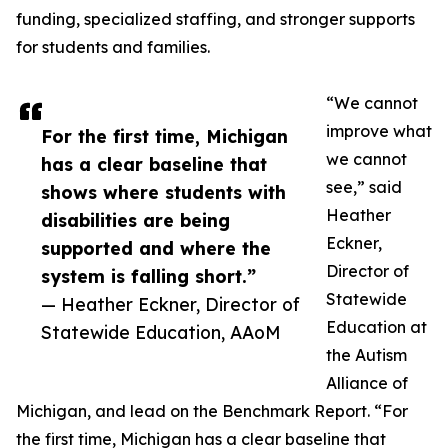
funding, specialized staffing, and stronger supports
for students and families.
“We cannot
improve what
For the first time, Michigan
we cannot
has a clear baseline that
see,” said
shows where students with
Heather
disabilities are being
Eckner,
supported and where the
Director of
system is falling short.”
Statewide
— Heather Eckner, Director of
Education at
Statewide Education, AAoM
the Autism
Alliance of
Michigan, and lead on the Benchmark Report. “For
the first time, Michigan has a clear baseline that