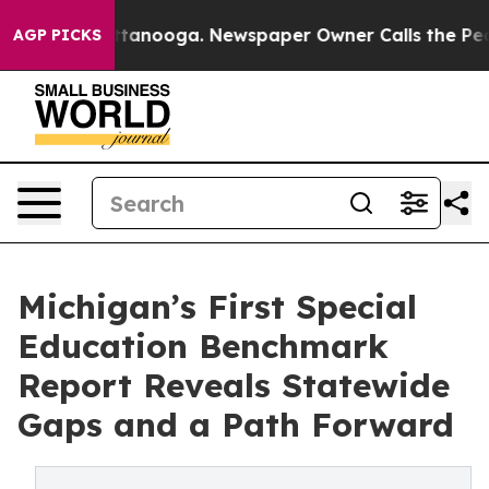
n Chattanooga. Newspaper Owner Calls the People Abr
AGP PICKS
Michigan’s First Special
Education Benchmark
Report Reveals Statewide
Gaps and a Path Forward