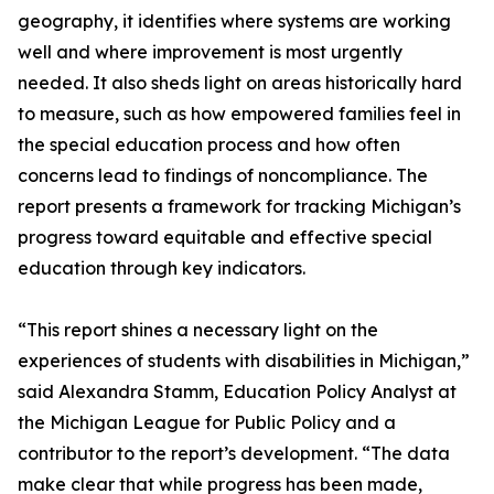
geography, it identifies where systems are working
well and where improvement is most urgently
needed. It also sheds light on areas historically hard
to measure, such as how empowered families feel in
the special education process and how often
concerns lead to findings of noncompliance. The
report presents a framework for tracking Michigan’s
progress toward equitable and effective special
education through key indicators.
“This report shines a necessary light on the
experiences of students with disabilities in Michigan,”
said Alexandra Stamm, Education Policy Analyst at
the Michigan League for Public Policy and a
contributor to the report’s development. “The data
make clear that while progress has been made,