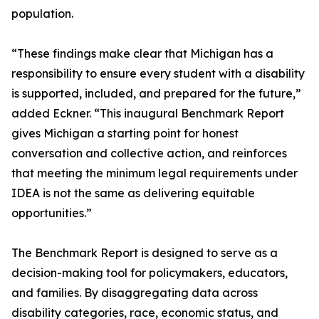
population.
“These findings make clear that Michigan has a
responsibility to ensure every student with a disability
is supported, included, and prepared for the future,”
added Eckner. “This inaugural Benchmark Report
gives Michigan a starting point for honest
conversation and collective action, and reinforces
that meeting the minimum legal requirements under
IDEA is not the same as delivering equitable
opportunities.”
The Benchmark Report is designed to serve as a
decision-making tool for policymakers, educators,
and families. By disaggregating data across
disability categories, race, economic status, and