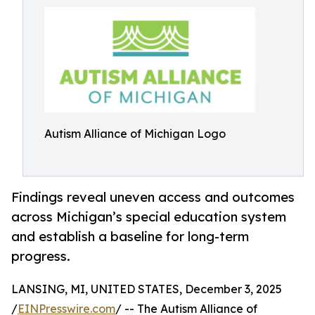
Autism Alliance of Michigan Logo
Findings reveal uneven access and outcomes
across Michigan’s special education system
and establish a baseline for long-term
progress.
LANSING, MI, UNITED STATES, December 3, 2025
/
EINPresswire.com
/ -- The Autism Alliance of