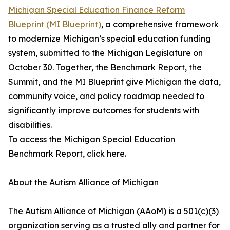
Michigan Special Education Finance Reform
Blueprint (MI Blueprint)
, a comprehensive framework
to modernize Michigan’s special education funding
system, submitted to the Michigan Legislature on
October 30. Together, the Benchmark Report, the
Summit, and the MI Blueprint give Michigan the data,
community voice, and policy roadmap needed to
significantly improve outcomes for students with
disabilities.
To access the Michigan Special Education
Benchmark Report, click here.
About the Autism Alliance of Michigan
The Autism Alliance of Michigan (AAoM) is a 501(c)(3)
organization serving as a trusted ally and partner for