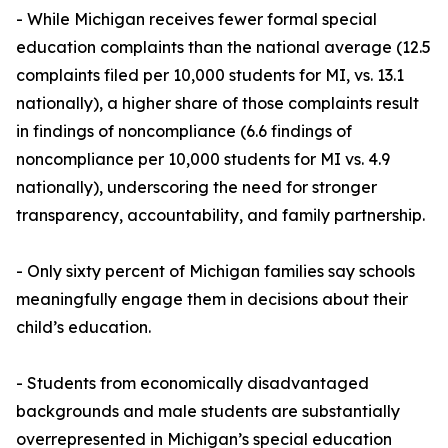
- While Michigan receives fewer formal special
education complaints than the national average (12.5
complaints filed per 10,000 students for MI, vs. 13.1
nationally), a higher share of those complaints result
in findings of noncompliance (6.6 findings of
noncompliance per 10,000 students for MI vs. 4.9
nationally), underscoring the need for stronger
transparency, accountability, and family partnership.
- Only sixty percent of Michigan families say schools
meaningfully engage them in decisions about their
child’s education.
- Students from economically disadvantaged
backgrounds and male students are substantially
overrepresented in Michigan’s special education