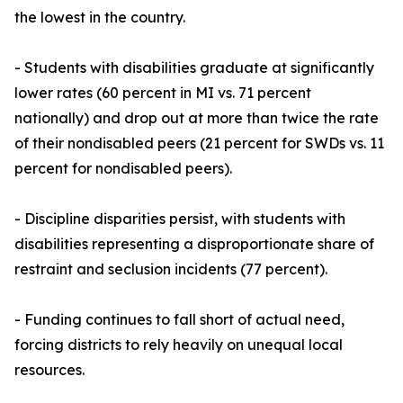
the lowest in the country.
- Students with disabilities graduate at significantly
lower rates (60 percent in MI vs. 71 percent
nationally) and drop out at more than twice the rate
of their nondisabled peers (21 percent for SWDs vs. 11
percent for nondisabled peers).
- Discipline disparities persist, with students with
disabilities representing a disproportionate share of
restraint and seclusion incidents (77 percent).
- Funding continues to fall short of actual need,
forcing districts to rely heavily on unequal local
resources.