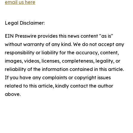
email us here
Legal Disclaimer:
EIN Presswire provides this news content "as is"
without warranty of any kind. We do not accept any
responsibility or liability for the accuracy, content,
images, videos, licenses, completeness, legality, or
reliability of the information contained in this article.
If you have any complaints or copyright issues
related to this article, kindly contact the author
above.