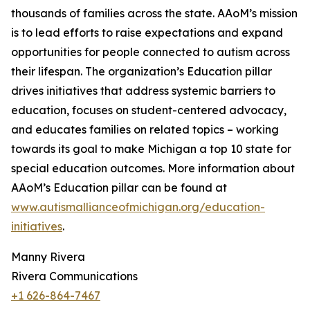
thousands of families across the state. AAoM’s mission
is to lead efforts to raise expectations and expand
opportunities for people connected to autism across
their lifespan. The organization’s Education pillar
drives initiatives that address systemic barriers to
education, focuses on student-centered advocacy,
and educates families on related topics – working
towards its goal to make Michigan a top 10 state for
special education outcomes. More information about
AAoM’s Education pillar can be found at
www.autismallianceofmichigan.org/education-
initiatives
.
Manny Rivera
Rivera Communications
+1 626-864-7467