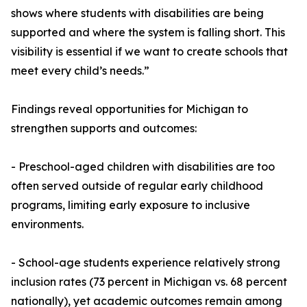
shows where students with disabilities are being
supported and where the system is falling short. This
visibility is essential if we want to create schools that
meet every child’s needs.”
Findings reveal opportunities for Michigan to
strengthen supports and outcomes:
- Preschool-aged children with disabilities are too
often served outside of regular early childhood
programs, limiting early exposure to inclusive
environments.
- School-age students experience relatively strong
inclusion rates (73 percent in Michigan vs. 68 percent
nationally), yet academic outcomes remain among