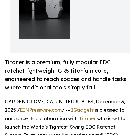
Titaner is a premium, fully modular EDC
ratchet lightweight GR5 titanium core,
engineered to reach spaces and handle tasks
where traditional tools simply fail
GARDEN GROVE, CA, UNITED STATES, December 3,
2025 /
EINPresswire.com
/ --
IGadgets
is pleased to
announce its collaboration with
Titaner
who is set to
launch the World's Tightest-Swing EDC Ratchet