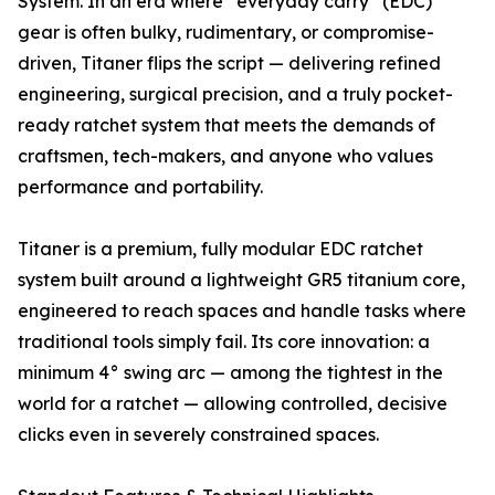
System. In an era where “everyday carry” (EDC)
gear is often bulky, rudimentary, or compromise-
driven, Titaner flips the script — delivering refined
engineering, surgical precision, and a truly pocket-
ready ratchet system that meets the demands of
craftsmen, tech-makers, and anyone who values
performance and portability.
Titaner is a premium, fully modular EDC ratchet
system built around a lightweight GR5 titanium core,
engineered to reach spaces and handle tasks where
traditional tools simply fail. Its core innovation: a
minimum 4° swing arc — among the tightest in the
world for a ratchet — allowing controlled, decisive
clicks even in severely constrained spaces.