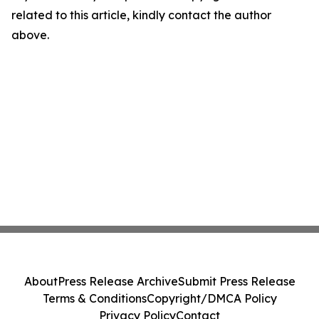
related to this article, kindly contact the author
above.
About
Press Release Archive
Submit Press Release
Terms & Conditions
Copyright/DMCA Policy
Privacy Policy
Contact