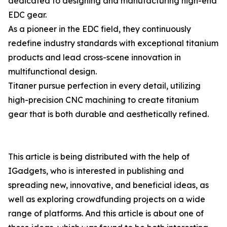
dedicated to designing and manufacturing high-end
EDC gear.
As a pioneer in the EDC field, they continuously
redefine industry standards with exceptional titanium
products and lead cross-scene innovation in
multifunctional design.
Titaner pursue perfection in every detail, utilizing
high-precision CNC machining to create titanium
gear that is both durable and aesthetically refined.
This article is being distributed with the help of
IGadgets, who is interested in publishing and
spreading new, innovative, and beneficial ideas, as
well as exploring crowdfunding projects on a wide
range of platforms. And this article is about one of