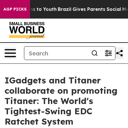
ate Harms to Youth
Brazil Gives Parents Social Media C
AGP PICKS
IGadgets and Titaner
collaborate on promoting
Titaner: The World's
Tightest-Swing EDC
Ratchet System