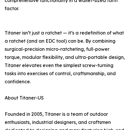
comprehensive functionality in a wallet-sized form
factor.
Titaner isn’t just a ratchet — it’s a redefinition of what
a ratchet (and an EDC tool) can be. By combining
surgical-precision micro-ratcheting, full-power
torque, modular flexibility, and ultra-portable design,
Titaner elevates even the simplest screw-turning
tasks into exercises of control, craftsmanship, and
confidence.
About Titaner-US
Founded in 2005, Titaner is a team of outdoor
enthusiasts, industrial designers, and craftsmen