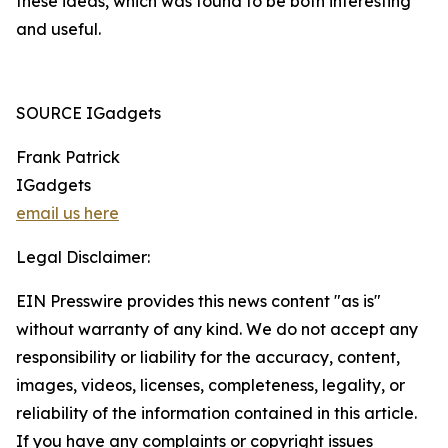
these ideas, which was found to be both interesting
and useful.
SOURCE IGadgets
Frank Patrick
IGadgets
email us here
Legal Disclaimer:
EIN Presswire provides this news content "as is"
without warranty of any kind. We do not accept any
responsibility or liability for the accuracy, content,
images, videos, licenses, completeness, legality, or
reliability of the information contained in this article.
If you have any complaints or copyright issues