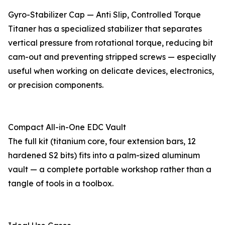
Gyro-Stabilizer Cap — Anti Slip, Controlled Torque
Titaner has a specialized stabilizer that separates
vertical pressure from rotational torque, reducing bit
cam-out and preventing stripped screws — especially
useful when working on delicate devices, electronics,
or precision components.
Compact All-in-One EDC Vault
The full kit (titanium core, four extension bars, 12
hardened S2 bits) fits into a palm-sized aluminum
vault — a complete portable workshop rather than a
tangle of tools in a toolbox.