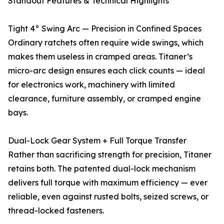
Standout Features & Technical Highlights
Tight 4° Swing Arc — Precision in Confined Spaces
Ordinary ratchets often require wide swings, which
makes them useless in cramped areas. Titaner’s
micro-arc design ensures each click counts — ideal
for electronics work, machinery with limited
clearance, furniture assembly, or cramped engine
bays.
Dual-Lock Gear System + Full Torque Transfer
Rather than sacrificing strength for precision, Titaner
retains both. The patented dual-lock mechanism
delivers full torque with maximum efficiency — ever
reliable, even against rusted bolts, seized screws, or
thread-locked fasteners.