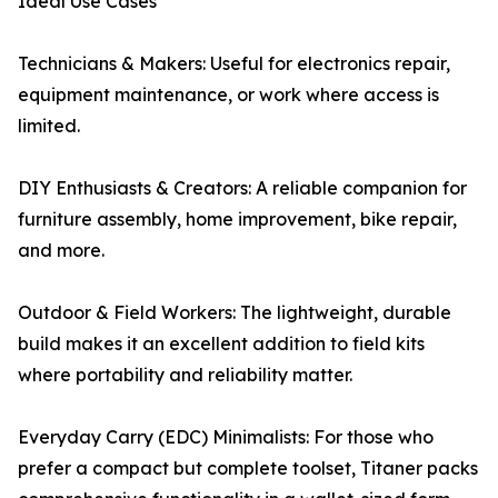
Ideal Use Cases
Technicians & Makers: Useful for electronics repair,
equipment maintenance, or work where access is
limited.
DIY Enthusiasts & Creators: A reliable companion for
furniture assembly, home improvement, bike repair,
and more.
Outdoor & Field Workers: The lightweight, durable
build makes it an excellent addition to field kits
where portability and reliability matter.
Everyday Carry (EDC) Minimalists: For those who
prefer a compact but complete toolset, Titaner packs