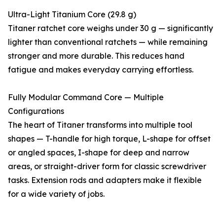
Ultra-Light Titanium Core (29.8 g)
Titaner ratchet core weighs under 30 g — significantly
lighter than conventional ratchets — while remaining
stronger and more durable. This reduces hand
fatigue and makes everyday carrying effortless.
Fully Modular Command Core — Multiple
Configurations
The heart of Titaner transforms into multiple tool
shapes — T-handle for high torque, L-shape for offset
or angled spaces, I-shape for deep and narrow
areas, or straight-driver form for classic screwdriver
tasks. Extension rods and adapters make it flexible
for a wide variety of jobs.