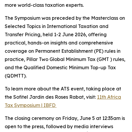
more world-class taxation experts.
The Symposium was preceded by the Masterclass on
Selected Topics in International Taxation and
Transfer Pricing, held 1-2 June 2026, offering
practical, hands-on insights and comprehensive
coverage on Permanent Establishment (PE) rules in
practice, Pillar Two Global Minimum Tax (GMT ) rules,
and the Qualified Domestic Minimum Top-up Tax
(QDMTT).
To learn more about the ATS event, taking place at
the Sofitel Jardin des Roses Rabat, visit:
11th Africa
Tax Symposium | IBFD
The closing ceremony on Friday, June 5 at 12:35am is
open to the press, followed by media interviews