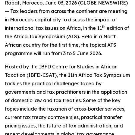
Rabat, Morocco, June 03, 2026 (GLOBE NEWSWIRE)
-- Tax leaders from across the continent are meeting
in Morocco's capital city to discuss the impact of
th
international tax issues on Africa, in the 11
edition of
the Africa Tax Symposium (ATS). Held in a North
African country for the first time, the topical ATS
programme will run from 3 to 5 June 2026.
Hosted by the IBFD Centre for Studies in African
Taxation (IBFD-CSAT), the 11th Africa Tax Symposium
tackles the practical challenges faced by
governments and tax practitioners in the application
of domestic law and tax treaties. Some of the key
topics include the taxation of cross-border services,
current tax treaty controversies, practical transfer
pricing issues, the future of tax administration, and
recent developments in global tax governance.