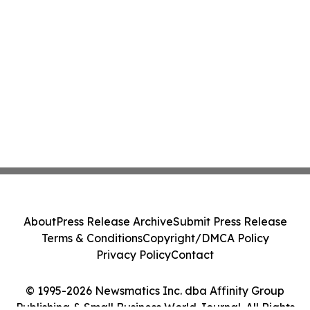
About
Press Release Archive
Submit Press Release
Terms & Conditions
Copyright/DMCA Policy
Privacy Policy
Contact
© 1995-2026 Newsmatics Inc. dba Affinity Group
Publishing & Small Business World Journal. All Rights