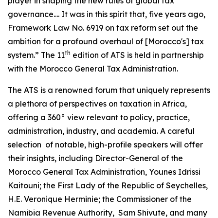
player in shaping the new rules of global tax
governance.... It was in this spirit that, five years ago,
Framework Law No. 6919 on tax reform set out the
ambition for a profound overhaul of [Morocco's] tax
th
system.” The 11
edition of ATS is held in partnership
with the Morocco General Tax Administration.
The ATS is a renowned forum that uniquely represents
a plethora of perspectives on taxation in Africa,
offering a 360° view relevant to policy, practice,
administration, industry, and academia. A careful
selection of notable, high-profile speakers will offer
their insights, including Director-General of the
Morocco General Tax Administration, Younes Idrissi
Kaitouni; the First Lady of the Republic of Seychelles,
H.E. Veronique Herminie; the Commissioner of the
Namibia Revenue Authority, Sam Shivute, and many