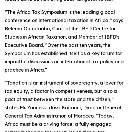
“The Africa Tax Symposium is the leading global
conference on international taxation in Africa,” says
Belema Obuoforibo, Chair of the IBFD Centre for
Studies in African Taxation, and Member of IBFD’s
Executive Board. “Over the past ten years, the
Symposium has established itself as a key forum for
impactful discussions on international tax policy and
practice in Africa.”
“Taxation is an instrument of sovereignty, a lever for
tax equity, a factor in competitiveness, but also a
pact of trust between the state and the citizen,”
states Mr. Youness Idrissi Kaitouni, Director General,
General Tax Administration of Morocco. “Today,
Africa must be a driving force, a fully engaged