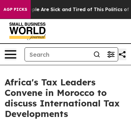
 Win: “People Are Sick and Tired of This Politics of Ha
AGP PICKS
Africa's Tax Leaders
Convene in Morocco to
discuss International Tax
Developments