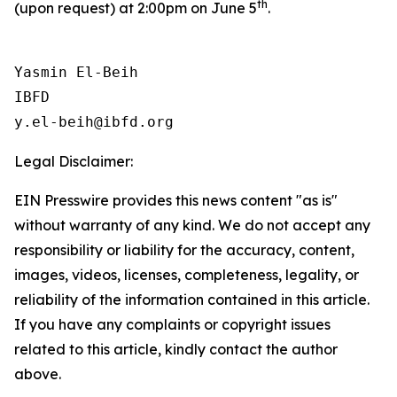
th
(upon request) at 2:00pm on June 5
.
Yasmin El-Beih

IBFD

Legal Disclaimer:
EIN Presswire provides this news content "as is"
without warranty of any kind. We do not accept any
responsibility or liability for the accuracy, content,
images, videos, licenses, completeness, legality, or
reliability of the information contained in this article.
If you have any complaints or copyright issues
related to this article, kindly contact the author
above.