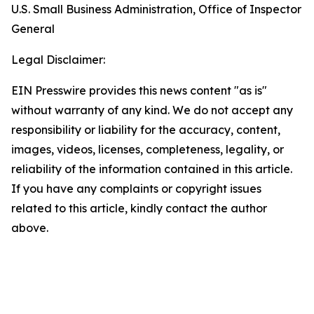
U.S. Small Business Administration, Office of Inspector
General
Legal Disclaimer:
EIN Presswire provides this news content "as is"
without warranty of any kind. We do not accept any
responsibility or liability for the accuracy, content,
images, videos, licenses, completeness, legality, or
reliability of the information contained in this article.
If you have any complaints or copyright issues
related to this article, kindly contact the author
above.