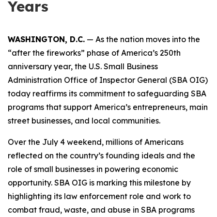
Years
WASHINGTON, D.C.
— As the nation moves into the
“after the fireworks” phase of America’s 250th
anniversary year, the U.S. Small Business
Administration Office of Inspector General (SBA OIG)
today reaffirms its commitment to safeguarding SBA
programs that support America’s entrepreneurs, main
street businesses, and local communities.
Over the July 4 weekend, millions of Americans
reflected on the country’s founding ideals and the
role of small businesses in powering economic
opportunity. SBA OIG is marking this milestone by
highlighting its law enforcement role and work to
combat fraud, waste, and abuse in SBA programs