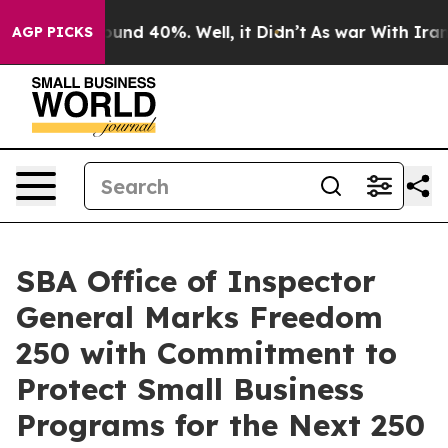
loor Around 40%. Well, it Didn’t
As war With Iran Dr
AGP PICKS
SBA Office of Inspector
General Marks Freedom
250 with Commitment to
Protect Small Business
Programs for the Next 250