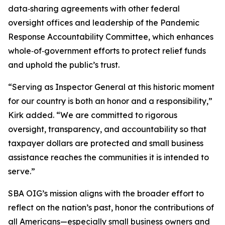
data‑sharing agreements with other federal
oversight offices and leadership of the Pandemic
Response Accountability Committee, which enhances
whole‑of‑government efforts to protect relief funds
and uphold the public’s trust.
“Serving as Inspector General at this historic moment
for our country is both an honor and a responsibility,”
Kirk added. “We are committed to rigorous
oversight, transparency, and accountability so that
taxpayer dollars are protected and small business
assistance reaches the communities it is intended to
serve.”
SBA OIG’s mission aligns with the broader effort to
reflect on the nation’s past, honor the contributions of
all Americans—especially small business owners and