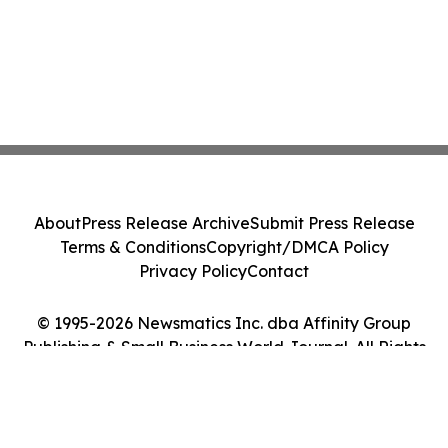
About
Press Release Archive
Submit Press Release
Terms & Conditions
Copyright/DMCA Policy
Privacy Policy
Contact
© 1995-2026 Newsmatics Inc. dba Affinity Group
Publishing & Small Business World Journal. All Rights
Reserved.
Cookie Settings / Your Privacy Choices