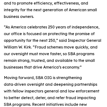
and to promote efficiency, effectiveness, and
integrity for the next generation of American small
business owners.
“As America celebrates 250 years of independence,
our office is focused on protecting the promise of
opportunity for the next 250,” said Inspector General
William W. Kirk. “Fraud schemes move quickly, and
our oversight must move faster, so SBA programs
remain strong, trusted, and available to the small
businesses that drive America’s economy.”
Moving forward, SBA OIG is strengthening
data‑driven oversight and deepening partnerships
with fellow inspectors general and law enforcement
to better detect, deter, and refer fraud impacting
SBA programs. Recent initiatives include new