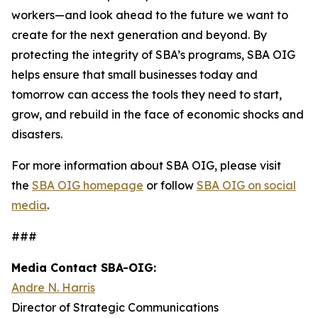
workers—and look ahead to the future we want to
create for the next generation and beyond. By
protecting the integrity of SBA’s programs, SBA OIG
helps ensure that small businesses today and
tomorrow can access the tools they need to start,
grow, and rebuild in the face of economic shocks and
disasters.
For more information about SBA OIG, please visit
the
SBA OIG homepage
or follow
SBA OIG on social
media
.
###
Media Contact SBA-OIG:
Andre N. Harris
Director of Strategic Communications