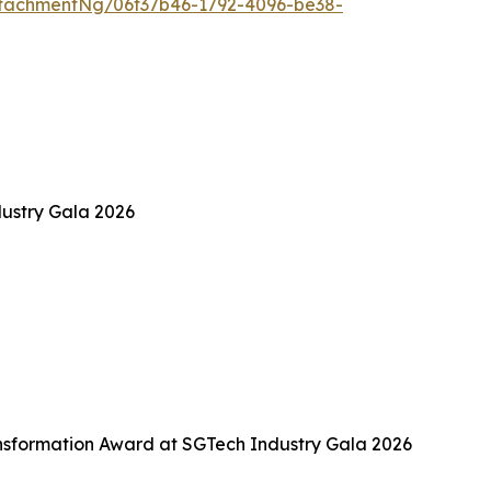
tachmentNg/06f37b46-1792-4096-be38-
ustry Gala 2026
sformation Award at SGTech Industry Gala 2026