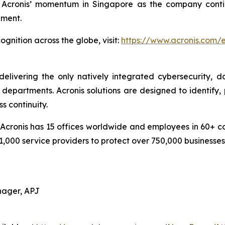
cronis’ momentum in Singapore as the company continu
pment.
gnition across the globe, visit:
https://www.acronis.com
delivering the only natively integrated cybersecurity, 
epartments. Acronis solutions are designed to identify, 
s continuity.
cronis has 15 offices worldwide and employees in 60+ coun
1,000 service providers to protect over 750,000 businesse
nager, APJ