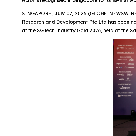
Acronis recognised in Singapore for skills-first 
SINGAPORE, July 07, 2026 (GLOBE NEWSWIRE
Research and Development Pte Ltd has been na
at the SGTech Industry Gala 2026, held at the 