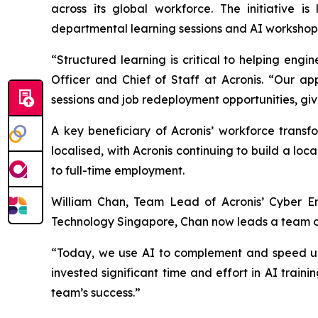
across its global workforce. The initiative 
departmental learning sessions and AI workshops 
“Structured learning is critical to helping en
Officer and Chief of Staff at Acronis. “Our ap
sessions and job redeployment opportunities, giv
A key beneficiary of Acronis’ workforce transf
localised, with Acronis continuing to build a lo
to full-time employment.
William Chan, Team Lead of Acronis’ Cyber En
Technology Singapore, Chan now leads a team of 
“Today, we use AI to complement and speed up o
invested significant time and effort in AI train
team’s success.”