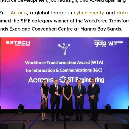
workforce development, job redesign, and AI-led upskilling
) --
Acronis
, a global leader in
cybersecurity
and
data 
med the SME category winner of the Workforce Transfor
Sands Expo and Convention Centre at Marina Bay Sands.