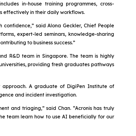
includes in-house training programmes, cross-
ffectively in their daily workflows.
h confidence,” said Alona Geckler, Chief People
atforms, expert-led seminars, knowledge-sharing
ontributing to business success.”
t and R&D team in Singapore. The team is highly
 universities, providing fresh graduates pathways
 approach. A graduate of DigiPen Institute of
gence and incident investigation.
nt and triaging,” said Chan. “Acronis has truly
the team learn how to use AI beneficially for our