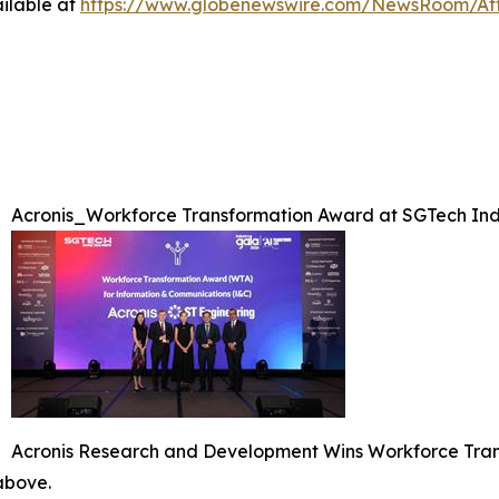
ilable at
https://www.globenewswire.com/NewsRoom/At
Acronis_Workforce Transformation Award at SGTech Ind
Acronis Research and Development Wins Workforce Tran
 above.