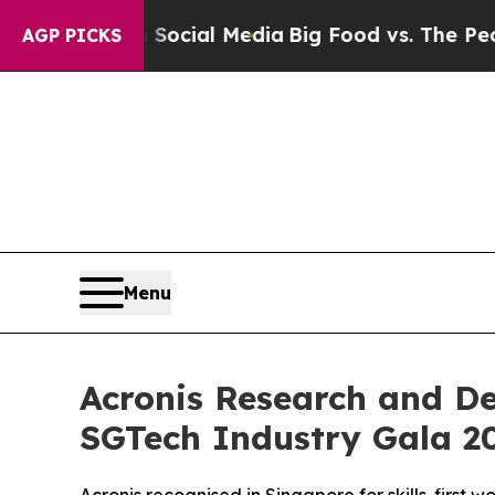
 on Social Media
Big Food vs. The People. Big Fo
AGP PICKS
Menu
Acronis Research and D
SGTech Industry Gala 2