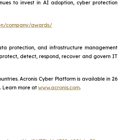
es to invest in AI adoption, cyber protection
/en/company/awards/
data protection, and infrastructure management
protect, detect, respond, recover and govern IT
tries. Acronis Cyber Platform is available in 26
s. Learn more at
www.acronis.com
.