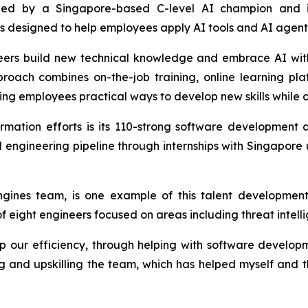
is led by a Singapore-based C-level AI champion and 
designed to help employees apply AI tools and AI agents e
gineers build new technical knowledge and embrace AI wit
proach combines on-the-job training, online learning pl
ing employees practical ways to develop new skills while c
ormation efforts is its 110-strong software developmen
cal engineering pipeline through internships with Singapore
gines team, is one example of this talent development
eight engineers focused on areas including threat intelli
ur efficiency, through helping with software developme
ing and upskilling the team, which has helped myself and 