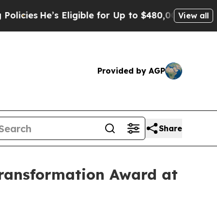
’s Eligible for Up to $480,000 After Being Wrong
View all
Provided by AGP
Share
ransformation Award at