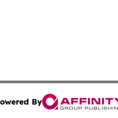
owered By