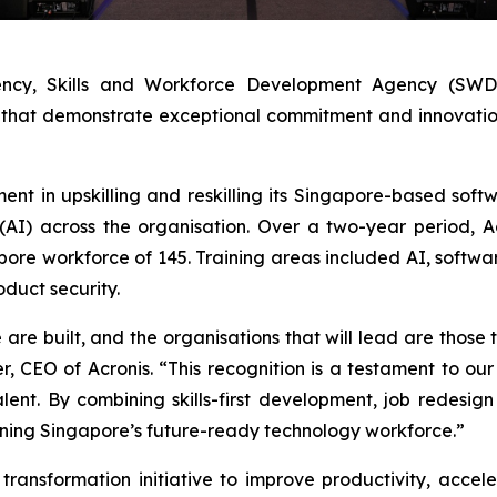
ncy, Skills and Workforce Development Agency (SWDA)
that demonstrate exceptional commitment and innovation i
ment in upskilling and reskilling its Singapore-based so
e (AI) across the organisation. Over a two-year period, 
apore workforce of 145. Training areas included AI, softwa
oduct security.
re built, and the organisations that will lead are those th
r, CEO of Acronis. “This recognition is a testament to o
nt. By combining skills-first development, job redesign 
ening Singapore’s future-ready technology workforce.”
ransformation initiative to improve productivity, accel