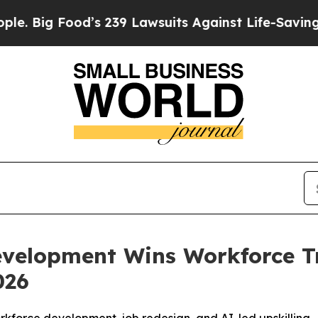
od’s 239 Lawsuits Against Life-Saving Policies
He
evelopment Wins Workforce T
026