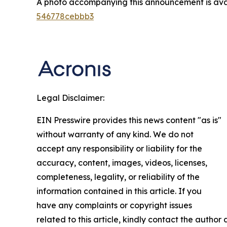
A photo accompanying this announcement is ava
546778cebbb3
Legal Disclaimer:
EIN Presswire provides this news content "as is"
without warranty of any kind. We do not
accept any responsibility or liability for the
accuracy, content, images, videos, licenses,
completeness, legality, or reliability of the
information contained in this article. If you
have any complaints or copyright issues
related to this article, kindly contact the author