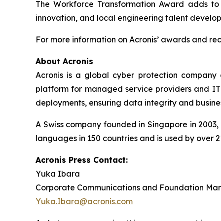
The Workforce Transformation Award adds to A
innovation, and local engineering talent develo
For more information on Acronis’ awards and reco
About Acronis
Acronis is a global cyber protection company 
platform for managed service providers and IT d
deployments, ensuring data integrity and busines
A Swiss company founded in Singapore in 2003, A
languages in 150 countries and is used by over 2
Acronis Press Contact:
Yuka Ibara
Corporate Communications and Foundation Ma
Yuka.Ibara@acronis.com