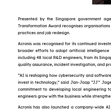
Presented by the Singapore government age
Transformation Award recognises organisations 
practices and job redesign.
Acronis was recognised for its continued invest
broader efforts to adopt artificial intelligenc
including 48 local R&D engineers, from its Sing
quality assurance, incident investigation, and pr
“AI is reshaping how cybersecurity and software a
invest in technology,” said Jan-Jaap “JJ” Jage
commitment to developing local engineering tale
engineers grow with the business while strength
Acronis has also launched a company-wide AI t