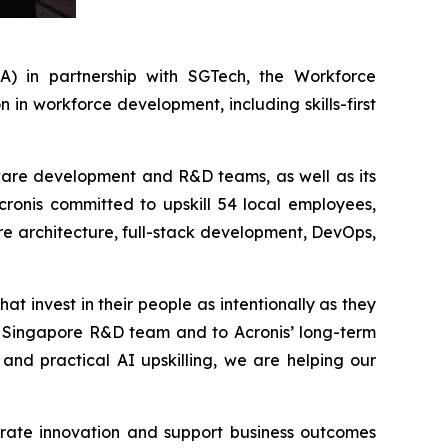
 in partnership with SGTech, the Workforce
n workforce development, including skills-first
ftware development and R&D teams, as well as its
Acronis committed to upskill 54 local employees,
re architecture, full-stack development, DevOps,
at invest in their people as intentionally as they
ur Singapore R&D team and to Acronis’ long-term
and practical AI upskilling, we are helping our
erate innovation and support business outcomes