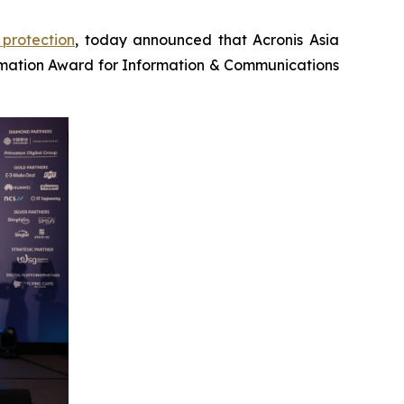
protection
, today announced that Acronis Asia
mation Award for Information & Communications