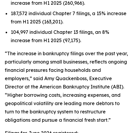
increase from H1 2025 (260,966).
187,572 individual Chapter 7 filings, a 15% increase
from H1 2025 (163,201).
104,997 individual Chapter 13 filings, an 8%
increase from H1 2025 (97,175).
“The increase in bankruptcy filings over the past year,
particularly among small businesses, reflects ongoing
financial pressures facing households and
employers,” said Amy Quackenboss, Executive
Director at the American Bankruptcy Institute (ABI).
“Higher borrowing costs, increasing expenses, and
geopolitical volatility are leading more debtors to
turn to the bankruptcy system to restructure
obligations and pursue a financial fresh start.”
Filings for June 2026 registered: