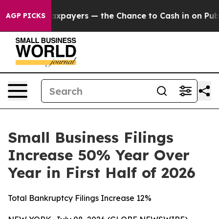
 — not Taxpayers — the Chance to Cash in on Publicly
AGP PICKS
Small Business Filings
Increase 50% Year Over
Year in First Half of 2026
Total Bankruptcy Filings Increase 12%