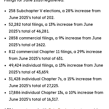
258 Subchapter V elections, a 28% increase from
June 2025’s total of 202.
52,282 total filings, a 13% increase from June
2025’s total of 46,281.
2858 commercial filings, a 9% increase from June
2025’s total of 2622.
812 commercial Chapter 11 filings, a 29% increase
from June 2025’s total of 631.
49,424 individual filings, a 13% increase from June
2025’s total of 43,659.
31,428 individual Chapter 7s, a 15% increase from
June 2025’s total of 27,225.
17,886 individual Chapter 13s, a 10% increase from
June 2025’s total of 16,317.