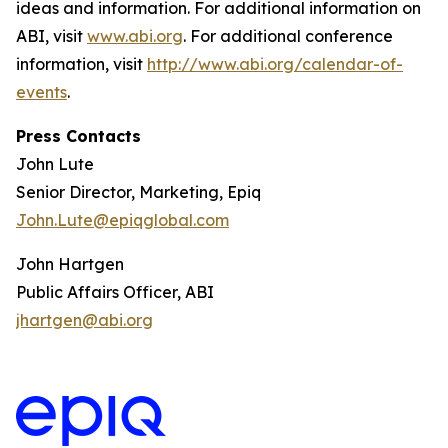
ideas and information. For additional information on
ABI, visit
www.abi.org
. For additional conference
information, visit
http://www.abi.org/calendar-of-
events
.
Press Contacts
John Lute
Senior Director, Marketing, Epiq
John.Lute@epiqglobal.com
John Hartgen
Public Affairs Officer, ABI
jhartgen@abi.org