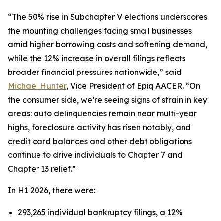
“The 50% rise in Subchapter V elections underscores
the mounting challenges facing small businesses
amid higher borrowing costs and softening demand,
while the 12% increase in overall filings reflects
broader financial pressures nationwide,” said
Michael Hunter
, Vice President of Epiq AACER. “On
the consumer side, we’re seeing signs of strain in key
areas: auto delinquencies remain near multi-year
highs, foreclosure activity has risen notably, and
credit card balances and other debt obligations
continue to drive individuals to Chapter 7 and
Chapter 13 relief.”
In H1 2026, there were:
293,265 individual bankruptcy filings, a 12%