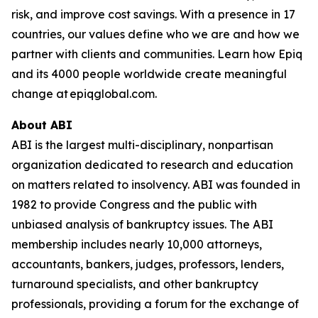
risk, and improve cost savings. With a presence in 17
countries, our values define who we are and how we
partner with clients and communities. Learn how Epiq
and its 4000 people worldwide create meaningful
change at epiqglobal.com.
About ABI
ABI is the largest multi-disciplinary, nonpartisan
organization dedicated to research and education
on matters related to insolvency. ABI was founded in
1982 to provide Congress and the public with
unbiased analysis of bankruptcy issues. The ABI
membership includes nearly 10,000 attorneys,
accountants, bankers, judges, professors, lenders,
turnaround specialists, and other bankruptcy
professionals, providing a forum for the exchange of