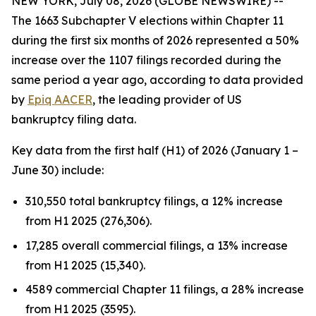
NEW YORK, July 08, 2026 (GLOBE NEWSWIRE) --
The 1663 Subchapter V elections within Chapter 11
during the first six months of 2026 represented a 50%
increase over the 1107 filings recorded during the
same period a year ago, according to data provided
by
Epiq AACER
, the leading provider of US
bankruptcy filing data.
Key data from the first half (H1) of 2026 (January 1 –
June 30) include:
310,550 total bankruptcy filings, a 12% increase
from H1 2025 (276,306).
17,285 overall commercial filings, a 13% increase
from H1 2025 (15,340).
4589 commercial Chapter 11 filings, a 28% increase
from H1 2025 (3595).