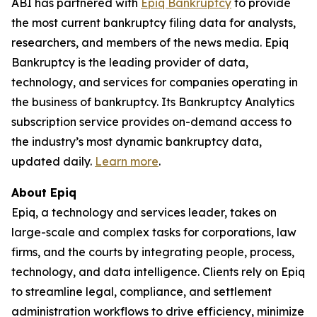
ABI has partnered with
Epiq Bankruptcy
to provide
the most current bankruptcy filing data for analysts,
researchers, and members of the news media. Epiq
Bankruptcy is the leading provider of data,
technology, and services for companies operating in
the business of bankruptcy. Its Bankruptcy Analytics
subscription service provides on-demand access to
the industry’s most dynamic bankruptcy data,
updated daily.
Learn more
.
About Epiq
Epiq, a technology and services leader, takes on
large-scale and complex tasks for corporations, law
firms, and the courts by integrating people, process,
technology, and data intelligence. Clients rely on Epiq
to streamline legal, compliance, and settlement
administration workflows to drive efficiency, minimize