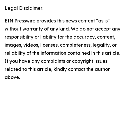
Legal Disclaimer:
EIN Presswire provides this news content "as is"
without warranty of any kind. We do not accept any
responsibility or liability for the accuracy, content,
images, videos, licenses, completeness, legality, or
reliability of the information contained in this article.
If you have any complaints or copyright issues
related to this article, kindly contact the author
above.