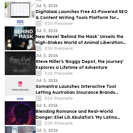
Jul. 5, 2026
Digitalaai Launches Free AI-Powered SEO
& Content Writing Tools Platform for
Marketers, Bloggers and Developers
EIN Presswire
Jul. 5, 2026
New Novel ‘Behind the Mask’ Unveils the
High-Stakes World of Animal Liberation
and Undercover Betrayal
EIN Presswire
Jul. 5, 2026
Steve Miller's 'Boggy Depot, the journey'
Explores a Lifetime of Adventure
EIN Presswire
Jul. 5, 2026
Somantra Launches Interactive Tool
Letting Australian Insurance Brands
Compare Their AI Search Visibility Head-
EIN Presswire
to-Head
Jul. 5, 2026
Blending Romance and Real-World
Danger: Eliel Lili Abulafia's 'My Latino
Lover' Explores a Story Inspired by True
EIN Presswire
Events
Jul. 5, 2026