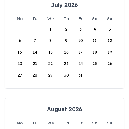
July 2026
Mo
Tu
We
Th
Fr
Sa
Su
1
2
3
4
5
6
7
8
9
10
11
12
13
14
15
16
17
18
19
20
21
22
23
24
25
26
27
28
29
30
31
August 2026
Mo
Tu
We
Th
Fr
Sa
Su