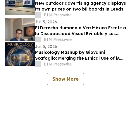
New outdoor advertising agency displays
its own prices on two billboards in Leeds
EIN Presswire
Jul. 5, 2026
El Derecho Humano a Ver: México Frente a
la Discapacidad Visual Evitable y sus
Obligaciones Internacionales
EIN Presswire
Jul. 5, 2026
Musicology Mashup by Giovanni
Scafoglio: Merging the Ethical Use of iA
and Neuroscience Against Social Media
EIN Presswire
Toxicity
Show More