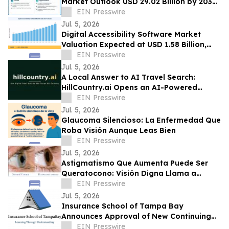
Market Outlook USD 29.02 Billion by 2035
at 20.8% CAGR Growth Forecast
EIN Presswire
Jul. 5, 2026
Digital Accessibility Software Market
Valuation Expected at USD 1.58 Billion,
Expanding at 6.82% CAGR by 2035
EIN Presswire
Jul. 5, 2026
A Local Answer to AI Travel Search:
HillCountry.ai Opens an AI-Powered
Discovery Network for the Texas Hill
EIN Presswire
Country
Jul. 5, 2026
Glaucoma Silencioso: La Enfermedad Que
Roba Visión Aunque Leas Bien
EIN Presswire
Jul. 5, 2026
Astigmatismo Que Aumenta Puede Ser
Queratocono: Visión Digna Llama a
Realizar Topografía
EIN Presswire
Jul. 5, 2026
Insurance School of Tampa Bay
Announces Approval of New Continuing
Education Course
EIN Presswire