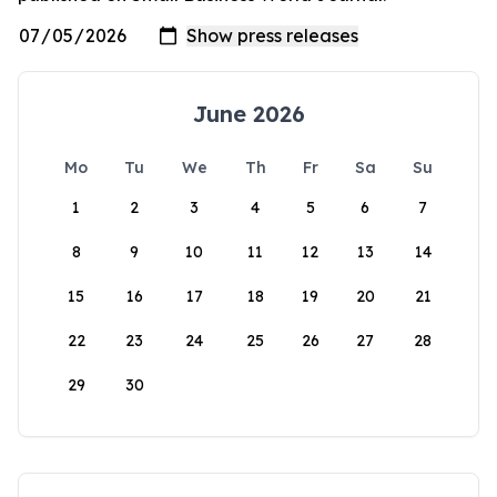
June 2026
Mo
Tu
We
Th
Fr
Sa
Su
1
2
3
4
5
6
7
8
9
10
11
12
13
14
15
16
17
18
19
20
21
22
23
24
25
26
27
28
29
30