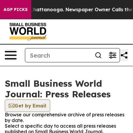
haos in Chattanooga. Newspaper Owner Calls the Peop
AGP PICKS
Small Business World
Journal: Press Releases
Get by Email
Browse our comprehensive archive of press releases
by date.
Select a specific day to access all press releases
published on Small Business World Journal.