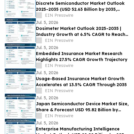
Discrete Semiconductor Market Outlook
2025–2035 (USD 52.63 Billion by 2035,
3.91% CAGR) Growth Drivers
EIN Presswire
Jul. 5, 2026
Dosimeter Market Outlook 2025–2035 |
Industry Growth at 6.5% CAGR to Reach
USD 7.76 Billion by 2035
EIN Presswire
Jul. 5, 2026
Embedded Insurance Market Research
Highlights 27.5% CAGR Growth Trajectory
EIN Presswire
Jul. 5, 2026
Usage-Based Insurance Market Growth
Accelerates at 13.5% CAGR Through 2035
EIN Presswire
Jul. 5, 2026
Japan Semiconductor Device Market Size,
Share & Forecast USD 95.82 Billion by
2035 at 4.65% CAGR
EIN Presswire
Jul. 5, 2026
Enterprise Manufacturing Intelligence