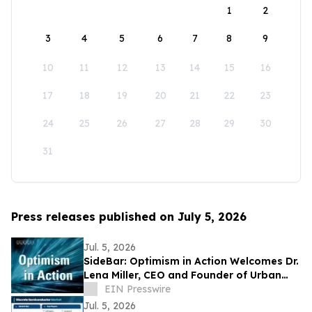
1
2
3
4
5
6
7
8
9
10
11
12
13
14
15
16
17
18
19
20
21
22
23
24
25
26
27
28
29
30
31
Press releases published on July 5, 2026
Jul. 5, 2026
SideBar: Optimism in Action Welcomes Dr.
Lena Miller, CEO and Founder of Urban
Alchemy
EIN Presswire
Jul. 5, 2026