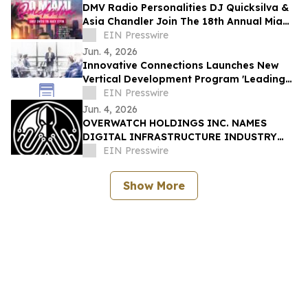
DMV Radio Personalities DJ Quicksilva &
Asia Chandler Join The 18th Annual Miami
Takeover As Official Festival Hosts
EIN Presswire
Jun. 4, 2026
Innovative Connections Launches New
Vertical Development Program 'Leading
at the Edge'
EIN Presswire
Jun. 4, 2026
OVERWATCH HOLDINGS INC. NAMES
DIGITAL INFRASTRUCTURE INDUSTRY
VETERAN CHRIS OPAT PRESIDENT OF
EIN Presswire
SABER UPTIME
Show More