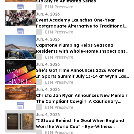
Stokely to Animated Series
EIN Presswire
Jun. 4, 2026
Event Academy Launches One-Year
Postgraduate Alternative to Traditional
University Degrees Amid Rising Tuition
EIN Presswire
Costs
Jun. 4, 2026
Capstone Plumbing Helps Seasonal
Residents with Whole-Home Inspections
and Summer Plumbing Savings in Cave
EIN Presswire
Creek
Jun. 4, 2026
She’s Got Time Announces 2026 Women
In Sports Summit July 13-14 at Wynn Las
Vegas; Tickets on Sale Now
EIN Presswire
Jun. 4, 2026
Christa Jan Ryan Announces New Memoir
The Compliant Cowgirl: A Cautionary
Story
EIN Presswire
Jun. 4, 2026
"I Stood Behind the Goal When England
Won the World Cup" – Eye-Witness
Memoir Captures the Real Story of 1966
EIN Presswire