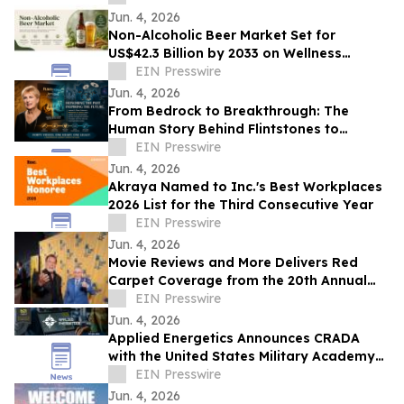
Glory
Jun. 4, 2026
Non-Alcoholic Beer Market Set for
US$42.3 Billion by 2033 on Wellness
Demand
EIN Presswire
Jun. 4, 2026
From Bedrock to Breakthrough: The
Human Story Behind Flintstones to
Jetsons
EIN Presswire
Jun. 4, 2026
Akraya Named to Inc.'s Best Workplaces
2026 List for the Third Consecutive Year
EIN Presswire
Jun. 4, 2026
Movie Reviews and More Delivers Red
Carpet Coverage from the 20th Annual
Los Angeles Jewish Film Festival Opening
EIN Presswire
Night
Jun. 4, 2026
Applied Energetics Announces CRADA
with the United States Military Academy
at West Point
EIN Presswire
Jun. 4, 2026