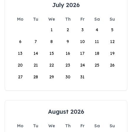
July 2026
Mo
Tu
We
Th
Fr
Sa
Su
1
2
3
4
5
6
7
8
9
10
11
12
13
14
15
16
17
18
19
20
21
22
23
24
25
26
27
28
29
30
31
August 2026
Mo
Tu
We
Th
Fr
Sa
Su