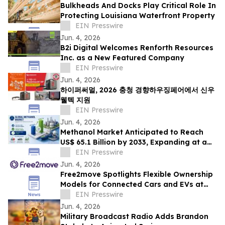
Bulkheads And Docks Play Critical Role In
Protecting Louisiana Waterfront Property
EIN Presswire
Jun. 4, 2026
B2i Digital Welcomes Renforth Resources
Inc. as a New Featured Company
EIN Presswire
Jun. 4, 2026
하이퍼써멀, 2026 충청 경향하우징페어에서 신우
웰텍 지원
EIN Presswire
Jun. 4, 2026
Methanol Market Anticipated to Reach
US$ 65.1 Billion by 2033, Expanding at a
CAGR of 7.4% from 2026 to 2033
EIN Presswire
Jun. 4, 2026
Free2move Spotlights Flexible Ownership
Models for Connected Cars and EVs at
AutoTech Detroit
EIN Presswire
Jun. 4, 2026
Military Broadcast Radio Adds Brandon