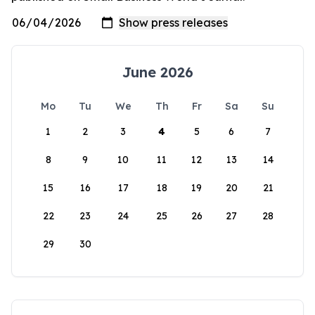
June 2026
Mo
Tu
We
Th
Fr
Sa
Su
1
2
3
4
5
6
7
8
9
10
11
12
13
14
15
16
17
18
19
20
21
22
23
24
25
26
27
28
29
30