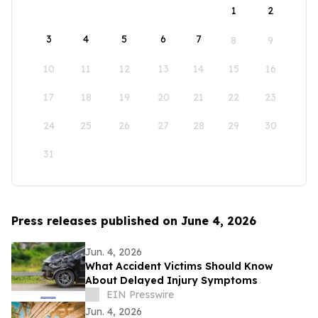
1
2
3
4
5
6
7
8
9
10
11
12
13
14
15
16
17
18
19
20
21
22
23
24
25
26
27
28
29
30
31
Press releases published on June 4, 2026
Jun. 4, 2026
What Accident Victims Should Know
About Delayed Injury Symptoms
EIN Presswire
Jun. 4, 2026