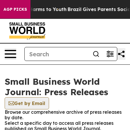
 to Abate Harms to Youth
Brazil Gives Parents Social M
AGP PICKS
Small Business World
Journal: Press Releases
Get by Email
Browse our comprehensive archive of press releases
by date.
Select a specific day to access all press releases
published on Small Business World Journal.